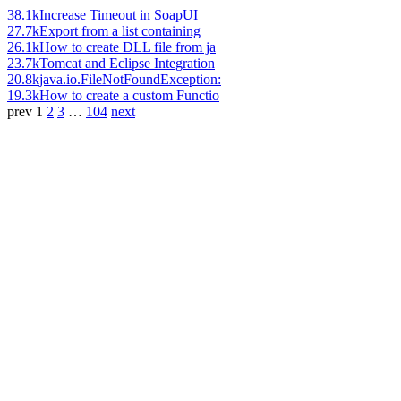
38.1k
Increase Timeout in SoapUI
27.7k
Export from a list containing
26.1k
How to create DLL file from ja
23.7k
Tomcat and Eclipse Integration
20.8k
java.io.FileNotFoundException:
19.3k
How to create a custom Functio
prev
1
2
3
…
104
next