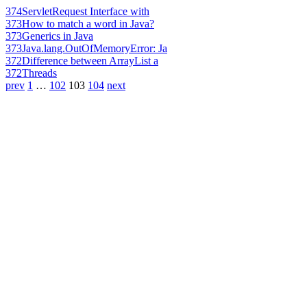
374
ServletRequest Interface with
373
How to match a word in Java?
373
Generics in Java
373
Java.lang.OutOfMemoryError: Ja
372
Difference between ArrayList a
372
Threads
prev
1
…
102
103
104
next