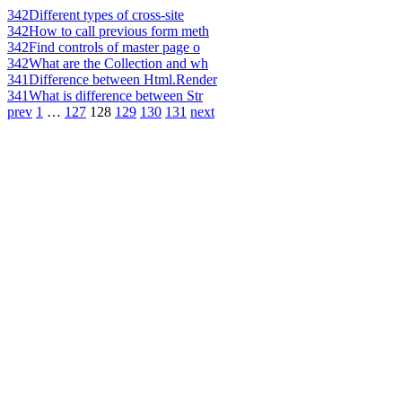
342
Different types of cross-site
342
How to call previous form meth
342
Find controls of master page o
342
What are the Collection and wh
341
Difference between Html.Render
341
What is difference between Str
prev
1
…
127
128
129
130
131
next