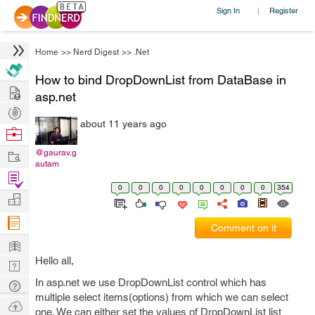
Sign In
Register
|
Home
>>
Nerd Digest
>>
.Net
How to bind DropDownList from DataBase in
Hire
asp.net
Post
about 11 years ago
Projects
Browse
Nerds
Work
@gaurav.g
autam
Find
0
0
0
0
0
0
0
0
354
Projects
Manage
Company
Comment on it
Learn
Hello all,
Nerd
Digest
In asp.net we use DropDownList control which has
Tech
multiple select items(options) from which we can select
Q & A
Ask
one. We can either set the values of DropDownList list