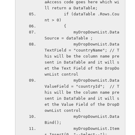
aAccess code goes here which wi
ll return a DataTable;
        if (dataTable .Rows.Cou
nt > 0)
        {
            myDropDownList.Data
Source = dataTable ;
            myDropDownList.Data
TextField = "countryName"; // T
his will be the column name pre
sent in DataTable and it will s
et the Text Field of the DropDo
wnList control
            myDropDownList.Data
ValueField = "countryId";  // T
his will be the column name pre
sent in DataTable and it will s
et the Value Field of the DropD
ownList control
            myDropDownList.Data
Bind();
            myDropDownList.Item
s.Insert(0, "--Select--");