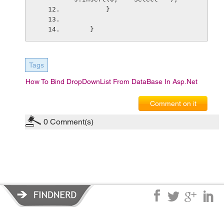
        }
    }
Tags
How To Bind DropDownList From DataBase In Asp.net
Comment on it
0
Comment(s)
Privacy Policy
|
Terms of Service
|