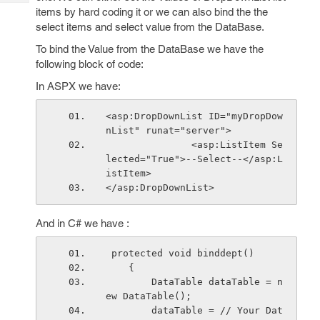
Tech
Post
items by hard coding it or we can also bind the the
Query
Blogs
select items and select value from the DataBase.
To bind the Value from the DataBase we have the
following block of code:
In ASPX we have:
<asp:DropDownList ID="myDropDow
nList" runat="server">
               <asp:ListItem Se
lected="True">--Select--</asp:L
istItem>
</asp:DropDownList>
And in C# we have :
 protected void binddept()
    {
        DataTable dataTable = n
ew DataTable();        
        dataTable = // Your Dat