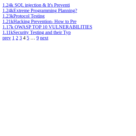
1.24k
SQL injection & It's Preventi
1.24k
Extreme Programming Planning?
1.23k
Protocol Testing
1.21k
Hacking Prevention- How to Pre
1.17k
OWASP TOP 10 VULNERABILITIES
1.11k
Security Testing and their Typ
prev
1
2
3
4
5
…
9
next