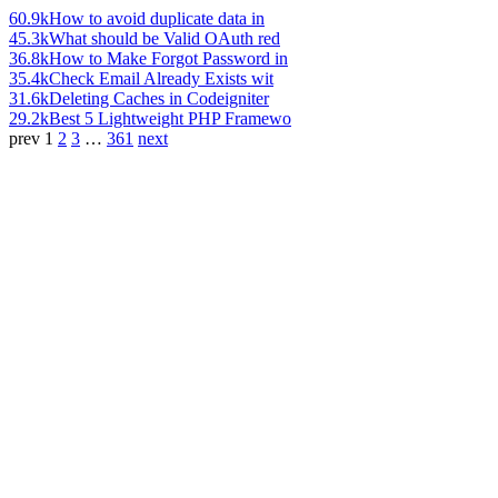
60.9k
How to avoid duplicate data in
45.3k
What should be Valid OAuth red
36.8k
How to Make Forgot Password in
35.4k
Check Email Already Exists wit
31.6k
Deleting Caches in Codeigniter
29.2k
Best 5 Lightweight PHP Framewo
prev
1
2
3
…
361
next