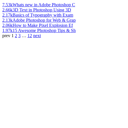
7.53k
Whats new in Adobe Photoshop C
2.66k
3D Text in Photoshop Using 3D
2.17k
Basics of Typography with Exam
2.13k
Adobe Photoshop for Web & Grap
2.06k
How to Make Pixel Explosion Ef
1.97k
15 Awesome Photoshop Tips & Sh
prev
1
2
3
…
12
next