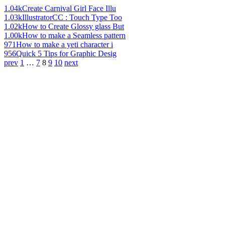
1.04k
Create Carnival Girl Face Illu
1.03k
IllustratorCC : Touch Type Too
1.02k
How to Create Glossy glass But
1.00k
How to make a Seamless pattern
971
How to make a yeti character i
956
Quick 5 Tips for Graphic Desig
prev
1
…
7
8
9
10
next