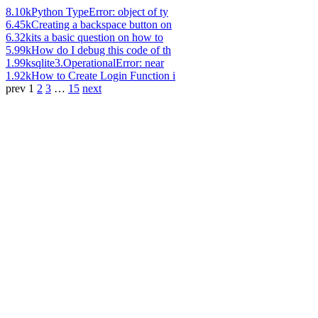
8.10k
Python TypeError: object of ty
6.45k
Creating a backspace button on
6.32k
its a basic question on how to
5.99k
How do I debug this code of th
1.99k
sqlite3.OperationalError: near
1.92k
How to Create Login Function i
prev
1
2
3
…
15
next