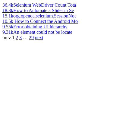
36.4k
Selenium WebDriver Count Tota
18.3k
How to Automate a Slider in Se
15.1k
org.openqa.selenium.SessionNot
10.5k
How to Connect the Android Mo
9.55k
Error obtaining UI hierarchy
9.31k
An element could not be locate
prev
1
2
3
…
29
next