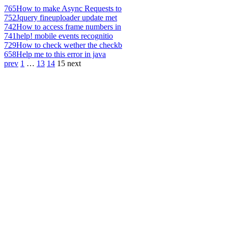
765
How to make Async Requests to
752
Jquery fineuploader update met
742
How to access frame numbers in
741
help! mobile events recognitio
729
How to check wether the checkb
658
Help me to this error in java
prev
1
…
13
14
15
next