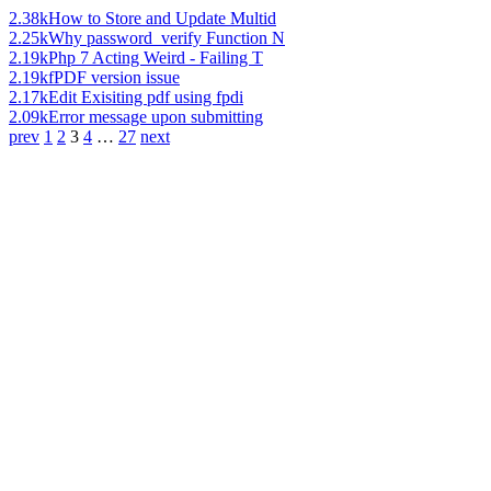
2.38k
How to Store and Update Multid
2.25k
Why password_verify Function N
2.19k
Php 7 Acting Weird - Failing T
2.19k
fPDF version issue
2.17k
Edit Exisiting pdf using fpdi
2.09k
Error message upon submitting
prev
1
2
3
4
…
27
next