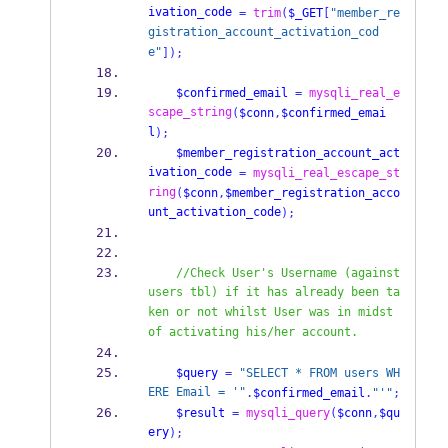
ivation_code
=
trim
(
$_GET
[
"member_re
gistration_account_activation_cod
e"
]);
$confirmed_email
=
mysqli_real_e
scape_string
(
$conn
,
$confirmed_emai
l
);
$member_registration_account_act
ivation_code
=
mysqli_real_escape_st
ring
(
$conn
,
$member_registration_acco
unt_activation_code
);
//Check User's Username (against 
users tbl) if it has already been ta
ken or not whilst User was in midst 
of activating his/her account.    
$query
=
"SELECT * FROM users WH
ERE Email = '"
.
$confirmed_email
.
"'"
;
$result
=
mysqli_query
(
$conn
,
$qu
ery
);