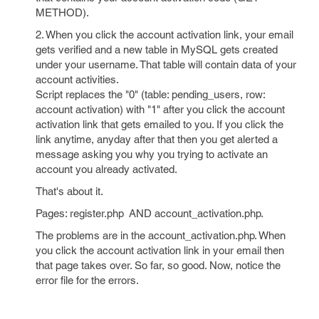
METHOD).
2. When you click the account activation link, your email
gets verified and a new table in MySQL gets created
under your username. That table will contain data of your
account activities.
Script replaces the "0" (table: pending_users, row:
account activation) with "1" after you click the account
activation link that gets emailed to you. If you click the
link anytime, anyday after that then you get alerted a
message asking you why you trying to activate an
account you already activated.
That's about it.
Pages: register.php AND account_activation.php.
The problems are in the account_activation.php. When
you click the account activation link in your email then
that page takes over. So far, so good. Now, notice the
error file for the errors.