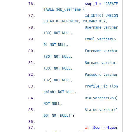
$sql_1
=
"CREATE 
TABLE $db_username (
                    Id INT(6) UNSIGN
ED AUTO_INCREMENT, PRIMARY KEY, 
                    Username varchar
(30) NOT NULL,
                    Email varchar(5
0) NOT NULL,
                    Forename varchar
(30) NOT NULL,
                    Surname varchar
(30) NOT NULL,
                    Password varchar
(32) NOT NULL,
                    Profile_Pic (lon
gblob) NOT NULL,
                    Bio varchar(250) 
NOT NULL,
                    Status varchar(1
00) NOT NULL)"
;
if
(
$conn
->
$quer