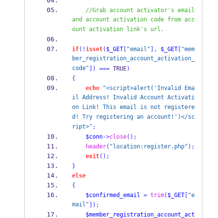
//Grab account activator's email 
and account activation code from acc
ount activation link's url.
if
(!
isset
(
$_GET
[
"email"
],
$_GET
[
"mem
ber_registration_account_activation_
code"
])
===
 TRUE
)
{
echo
"<script>alert('Invalid Ema
il Address! Invalid Account Activati
on Link! This email is not registere
d! Try registering an account!')</sc
ript>"
;
$conn
->
close
();
header
(
"location:register.php"
);
exit
();
}
else
{
$confirmed_email
=
trim
(
$_GET
[
"e
mail"
]);
$member_registration_account_act