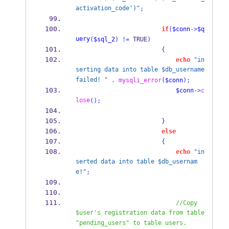
activation_code')"
;
if
(
$conn
->
$q
uery
(
$sql_2
)
!=
 TRUE
)
{
echo
"in
serting data into table $db_username 
failed! "
.
mysqli_error
(
$conn
);
$conn
->
c
lose
();
}
else
{
echo
"in
serted data into table $db_usernam
e!"
;
//Copy 
$user's registration data from table 
"pending_users" to table users.