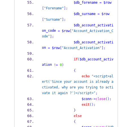
$db_forename
=
$row
[
"Forename"
];
$db_surname
=
$row
[
"Surname"
];
$db_account_activati
on_code
=
$row
[
"Account_Activation_C
ode"
];
$db_account_activati
on
=
$row
[
"Account_Activation"
];
if
(
$db_account_activ
ation
!=
0
)
{
echo
"<script>al
ert('Since your account is already a
ctivated, why are you trying to acti
vate it again ?')</script>"
;
$conn
->
close
();
exit
();
}
else
{