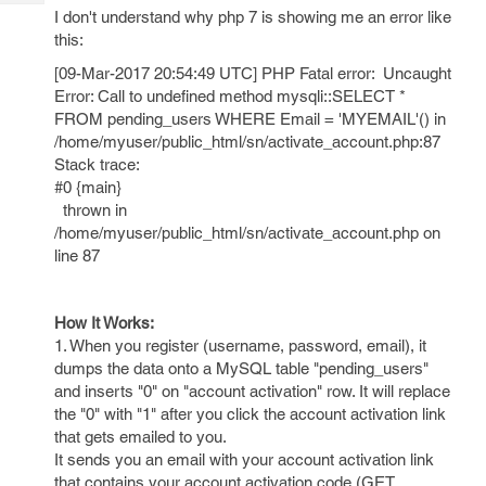
Tech
Post
I don't understand why php 7 is showing me an error like
Query
this:
Blogs
[09-Mar-2017 20:54:49 UTC] PHP Fatal error: Uncaught
Error: Call to undefined method mysqli::SELECT *
FROM pending_users WHERE Email = 'MYEMAIL'() in
/home/myuser/public_html/sn/activate_account.php:87
Stack trace:
#0 {main}
thrown in
/home/myuser/public_html/sn/activate_account.php on
line 87
How It Works:
1. When you register (username, password, email), it
dumps the data onto a MySQL table "pending_users"
and inserts "0" on "account activation" row. It will replace
the "0" with "1" after you click the account activation link
that gets emailed to you.
It sends you an email with your account activation link
that contains your account activation code (GET