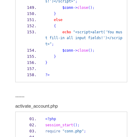
s!')</script>"
;
$conn
->
close
();
}
else
{
echo
"<script>alert('You mus
t fill-in all input fields!')</scrip
t>"
;
$conn
->
close
();
}
}
?>
------
activate_account.php
<?php
session_start
();
require
"conn.php"
;