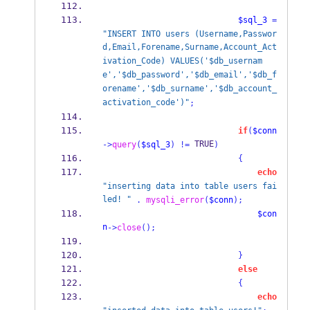
$sql_3
=
"INSERT INTO users (Username,Passwor
d,Email,Forename,Surname,Account_Act
ivation_Code) VALUES('$db_usernam
e','$db_password','$db_email','$db_f
orename','$db_surname','$db_account_
activation_code')"
;
if
(
$conn
 TRUE
->
query
(
$sql_3
)
!=
)
{
echo
"inserting data into table users fai
led! "
.
mysqli_error
(
$conn
);
$con
n
->
close
();
}
else
{
echo