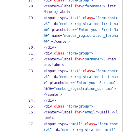
<
div 
class
=
"form-group"
>
<
center
><
label 
for
=
"forename"
>
First 
Name
label
:</
>
<
input type
=
"text"
class
=
"form-contr
ol"
 id
=
"member_registration_first_na
me"
 placeholder
=
"Enter your First Na
me"
 name
=
"member_registration_forena
me"
></
center
>
</
div
>
<
div 
class
=
"form-group"
>
<
center
><
label 
for
=
"surname"
>
Surnam
e
label
:</
>
<
input type
=
"text"
class
=
"form-contr
ol"
 id
=
"member_registration_last_nam
e"
 placeholder
=
"Enter your Surname"
name
=
"member_registration_surname"
>
</
center
>
</
div
>
<
div 
class
=
"form-group"
>
<
center
><
label 
for
=
"email"
>
Email
:</
l
abel
>
<
input type
=
"email"
class
=
"form-cont
rol"
 id
=
"member_registration_email"