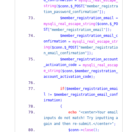
d_confirmation
=
mysqli_real_escape_
string
(
$conn
,
$_POST
[
"member_registra
tion_password_confirmation"
]);
$member_registration_email
=
mysqli_real_escape_string
(
$conn
,
$_PO
ST
[
"member_registration_email"
]);
$member_registration_email_c
onfirmation
=
mysqli_real_escape_str
ing
(
$conn
,
$_POST
[
"member_registratio
n_email_confirmation"
]);
$member_registration_account
_activation_code
=
mysqli_real_escap
e_string
(
$conn
,
$member_registration_
account_activation_code
);
if
(
$member_registration_emai
l
!=
$member_registration_email_conf
irmation
)
{
echo
"<center>Your email 
inputs do not match! Try inputting a
gain and then re-submit.</center>"
;
$conn
->
close
();