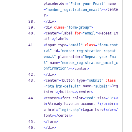
placeholder
 name
=
"Enter your Email"
cente
=
"member_registration_email"
></
r
>
</
div
>
<
div 
class
=
"form-group"
>
<
center
><
label 
for
=
"email"
>
Repeat Em
ail
label
:</
>
<
input type
=
"email"
class
=
"form-cont
rol"
 id
=
"member_registration_repeat_
email"
 placeholder
=
"Repeat your Emai
l"
 name
=
"member_registration_email_c
onfirmation"
></
center
>
</
div
>
<
center
><
button type
=
"submit"
class
 name
Reg
=
"btn btn-default"
=
"submit"
>
ister
button
center
!</
></
>
<
center
><
font color
=
"red"
 size
=
"3"
><
b
Already have an account 
b
br
>
?</
><
><
a href
Login here
a
=
"login.php"
>
!</
></
font
center
></
>
</
form
>
</
div
>