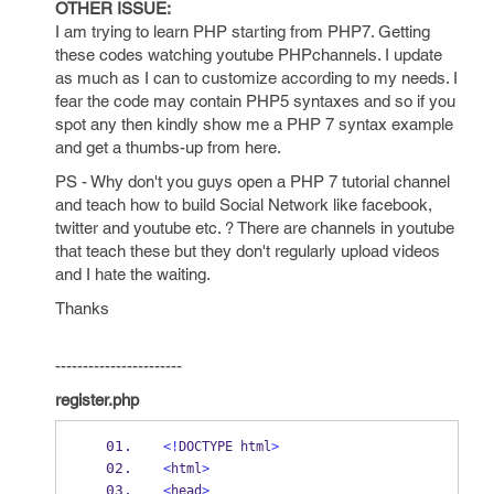
OTHER ISSUE:
I am trying to learn PHP starting from PHP7. Getting
these codes watching youtube PHPchannels. I update
as much as I can to customize according to my needs. I
fear the code may contain PHP5 syntaxes and so if you
spot any then kindly show me a PHP 7 syntax example
and get a thumbs-up from here.
PS - Why don't you guys open a PHP 7 tutorial channel
and teach how to build Social Network like facebook,
twitter and youtube etc. ? There are channels in youtube
that teach these but they don't regularly upload videos
and I hate the waiting.
Thanks
-----------------------
register.php
<!
DOCTYPE html
>
<
html
>
<
head
>