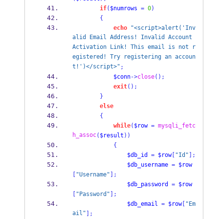
if
(
$numrows
=
0
)
{
echo
"<script>alert('Inv
alid Email Address! Invalid Account 
Activation Link! This email is not r
egistered! Try registering an accoun
t!')</script>"
;
$conn
->
close
();
exit
();
}
else
{
while
(
$row
=
mysqli_fetc
h_assoc
(
$result
))
{
$db_id
=
$row
[
"Id"
];
$db_username
=
$row
[
"Username"
];
$db_password
=
$row
[
"Password"
];
$db_email
=
$row
[
"Em
ail"
];