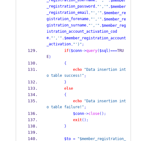
_registration_username
.
"','"
.
$member
_registration_password
.
"','"
.
$member
_registration_email
.
"','"
.
$member_re
gistration_forename
.
"','"
.
$member_re
gistration_surname
.
"','"
.
$member_reg
istration_account_activation_cod
e
.
"','"
.
$member_registration_account
_activation
.
"')"
;
if
(
$conn
->
query
(
$sql
)===
TRU
E
)
{
echo
"Data insertion int
o table success!"
;
}
else
{
echo
"Data insertion int
o table failure!"
;
$conn
->
close
();
exit
();
}
$to
=
"$member_registration_