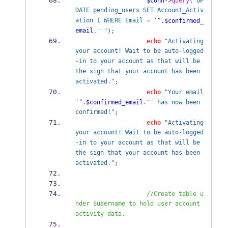
$conn
->
query
(
"UP
DATE pending_users SET Account_Activ
ation 1 WHERE Email = '"
.
$confirmed_
email
.
"'"
);
echo
"Activating 
your account! Wait to be auto-logged
-in to your account as that will be 
the sign that your account has been 
activated."
;
echo
"Your email 
'"
.
$confirmed_email
.
"' has now been 
confirmed!"
;
echo
"Activating 
your account! Wait to be auto-logged
-in to your account as that will be 
the sign that your account has been 
activated."
;
//Create table u
nder $username to hold user account 
activity data.