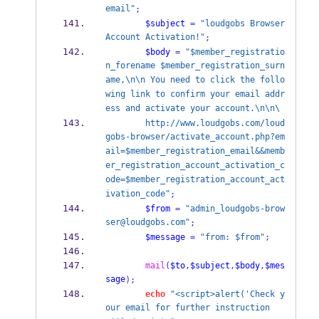
email"
;
$subject
=
"loudgobs Browser 
Account Activation!"
;
$body
=
"$member_registratio
n_forename $member_registration_surn
ame,\n\n You need to click the follo
wing link to confirm your email addr
ess and activate your account.\n\n\
        http://www.loudgobs.com/loud
gobs-browser/activate_account.php?em
ail=$member_registration_email&&memb
er_registration_account_activation_c
ode=$member_registration_account_act
ivation_code"
;
$from
=
"admin_loudgobs-brow
ser@loudgobs.com"
;
$message
=
"from: $from"
;
mail
(
$to
,
$subject
,
$body
,
$mes
sage
);
echo
"<script>alert('Check y
our email for further instruction