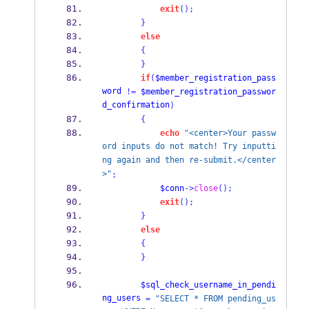
exit
();
}
else
{
}
if
(
$member_registration_pass
word
!=
$member_registration_passwor
d_confirmation
)
{
echo
"<center>Your passw
ord inputs do not match! Try inputti
ng again and then re-submit.</center
>"
;
$conn
->
close
();
exit
();
}
else
{
}
$sql_check_username_in_pendi
ng_users
=
"SELECT * FROM pending_us