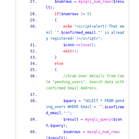
$numrows
=
mysqli_num_rows
(
$resu
lt
);
if
(
$numrows
!=
0
)
{
echo
"<script>alert('That em
ail '"
.
$confirmed_email
.
"' is alread
y registered!')</script>"
;
$conn
->
close
();
exit
();
}
else
{
//Grab User details from tab
le "pending_users". Search data with 
confirmed Email Address.
$query
=
"SELECT * FROM pend
ing_users WHERE Email = '"
.
$confirme
d_email
.
"'"
;
$result
=
mysqli_query
(
$con
n
,
$query
);
$numrows
=
mysqli_num_rows
(
$result
);