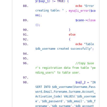
y
(
$sql_1
)
!=
 TRUE
)
{
echo
"Error 
creating table: "
.
mysqli_error
(
$co
nn
);
$conn
->
close
();
}
else
{
echo
"Table 
$db_username created successfully"
;
//Copy $use
r's registration data from table "pe
nding_users" to table user.
$sql_2
=
"IN
SERT INTO $db_username(Username,Pass
word,Email,Forename,Surname,Account_
Activation_Code) VALUES('$db_usernam
e','$db_password','$db_email','$db_f
orename','$db_surname','$db_account_