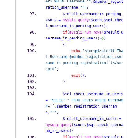
ers WHERE Username='"
.
$member_regist
ration_username
.
"'"
;
$result_username_in_pending_
users
=
mysqli_query
(
$conn
,
$sql_chec
k_username_in_pending_users
);
if
(
mysqli_num_rows
(
$result_u
sername_in_pending_users
)>
0
)
{
echo
"<script>alert('Tha
t Username $member_registration_user
name is pending registration!')</scr
ipt>"
;
exit
();
}
$sql_check_username_in_users
=
"SELECT * FROM users WHERE Usernam
e='"
.
$member_registration_usernam
e
.
"'"
;
$result_username_in_users
=
mysqli_query
(
$conn
,
$sql_check_userna
me_in_users
);
if
(
mysqli_num_rows
(
$result_u