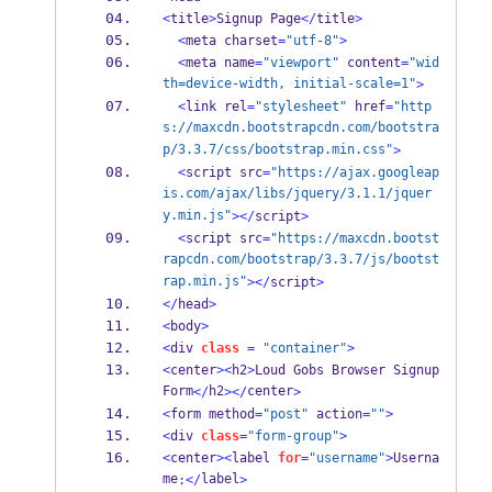
<
title
>
Signup Page
</
title
>
<
meta charset
=
"utf-8"
>
<
meta name
=
"viewport"
 content
=
"wid
th=device-width, initial-scale=1"
>
<
link rel
=
"stylesheet"
 href
=
"http
s://maxcdn.bootstrapcdn.com/bootstra
p/3.3.7/css/bootstrap.min.css"
>
<
script src
=
"https://ajax.googleap
is.com/ajax/libs/jquery/3.1.1/jquer
y.min.js"
></
script
>
<
script src
=
"https://maxcdn.bootst
rapcdn.com/bootstrap/3.3.7/js/bootst
rap.min.js"
></
script
>
</
head
>
<
body
>
<
div 
class
=
"container"
>
<
center
><
h2
>
Loud Gobs Browser Signup 
Form
h2
center
</
></
>
<
form method
=
"post"
 action
=
""
>
<
div 
class
=
"form-group"
>
<
center
><
label 
for
=
"username"
>
Userna
me
label
:</
>