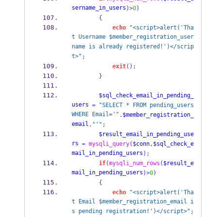
sername_in_users
)>
0
)
{
echo
"<script>alert('Tha
t Username $member_registration_user
name is already registered!')</scrip
t>"
;
exit
();
}
$sql_check_email_in_pending_
users
=
"SELECT * FROM pending_users 
WHERE Email='"
.
$member_registration_
email
.
"'"
;
$result_email_in_pending_use
rs
=
mysqli_query
(
$conn
,
$sql_check_e
mail_in_pending_users
);
if
(
mysqli_num_rows
(
$result_e
mail_in_pending_users
)>
0
)
{
echo
"<script>alert('Tha
t Email $member_registration_email i
s pending registration!')</script>"
;