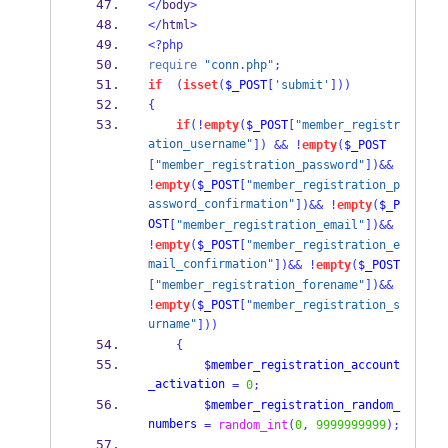
</
body
>
</
html
>
<?php
require
"conn.php"
;
if
(
isset
(
$_POST
[
'submit'
]))
{
if
(!
empty
(
$_POST
[
"member_registr
ation_username"
])
&&
!
empty
(
$_POST
[
"member_registration_password"
])&&
!
empty
(
$_POST
[
"member_registration_p
assword_confirmation"
])&&
!
empty
(
$_P
OST
[
"member_registration_email"
])&&
!
empty
(
$_POST
[
"member_registration_e
mail_confirmation"
])&&
!
empty
(
$_POST
[
"member_registration_forename"
])&&
!
empty
(
$_POST
[
"member_registration_s
urname"
]))
{
$member_registration_account
_activation
=
0
;
$member_registration_random_
numbers
=
random_int
(
0
,
9999999999
);