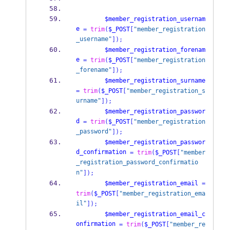
$member_registration_usernam
e
=
trim
(
$_POST
[
"member_registration
_username"
]);
$member_registration_forenam
e
=
trim
(
$_POST
[
"member_registration
_forename"
]);
$member_registration_surname
=
trim
(
$_POST
[
"member_registration_s
urname"
]);
$member_registration_passwor
d
=
trim
(
$_POST
[
"member_registration
_password"
]);
$member_registration_passwor
d_confirmation
=
trim
(
$_POST
[
"member
_registration_password_confirmatio
n"
]);
$member_registration_email
=
trim
(
$_POST
[
"member_registration_ema
il"
]);
$member_registration_email_c
onfirmation
=
trim
(
$_POST
[
"member_re