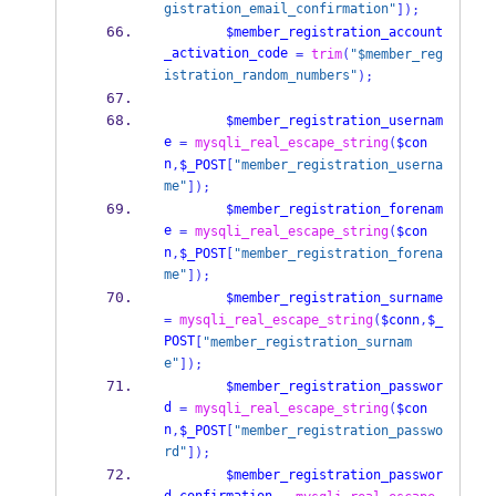
gistration_email_confirmation"
]);
$member_registration_account
_activation_code
=
trim
(
"$member_reg
istration_random_numbers"
);
$member_registration_usernam
e
=
mysqli_real_escape_string
(
$con
n
,
$_POST
[
"member_registration_userna
me"
]);
$member_registration_forenam
e
=
mysqli_real_escape_string
(
$con
n
,
$_POST
[
"member_registration_forena
me"
]);
$member_registration_surname
=
mysqli_real_escape_string
(
$conn
,
$_
POST
[
"member_registration_surnam
e"
]);
$member_registration_passwor
d
=
mysqli_real_escape_string
(
$con
n
,
$_POST
[
"member_registration_passwo
rd"
]);
$member_registration_passwor