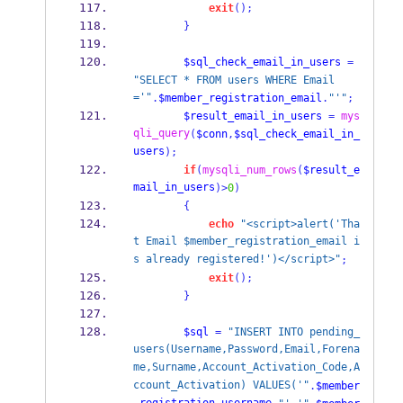
exit
();
}
$sql_check_email_in_users
=
"SELECT * FROM users WHERE Email
='"
.
$member_registration_email
.
"'"
;
$result_email_in_users
=
mys
qli_query
(
$conn
,
$sql_check_email_in_
users
);
if
(
mysqli_num_rows
(
$result_e
mail_in_users
)>
0
)
{
echo
"<script>alert('Tha
t Email $member_registration_email i
s already registered!')</script>"
;
exit
();
}
$sql
=
"INSERT INTO pending_
users(Username,Password,Email,Forena
me,Surname,Account_Activation_Code,A
ccount_Activation) VALUES('"
.
$member