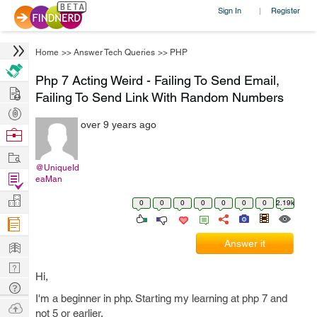
Sign In
Register
|
Home
>>
Answer Tech Queries
>>
PHP
Php 7 Acting Weird - Failing To Send Email,
Hire
Failing To Send Link With Random Numbers
Post
over 9 years ago
Projects
Browse
Nerds
Work
@UniqueId
Find
eaMan
Projects
Manage
0
0
0
0
0
0
0
2.19k
Company
Learn
Answer it
Nerd
Hi,
Digest
Tech
I'm a beginner in php. Starting my learning at php 7 and
Q & A
Ask
not 5 or earlier.