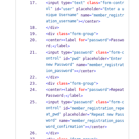
<
input type
=
"text"
class
=
"form-contr
ol"
 id
=
"user"
 placeholder
=
"Enter a u
nique Username"
 name
=
"member_registr
ation_username"
></
center
>
</
div
>
<
div 
class
=
"form-group"
>
<
center
><
label 
for
=
"password"
>
Passwo
rd
label
:</
>
<
input type
=
"password"
class
=
"form-c
ontrol"
 id
=
"pwd"
 placeholder
=
"Enter 
new Password"
 name
=
"member_registrat
ion_password"
></
center
>
</
div
>
<
div 
class
=
"form-group"
>
<
center
><
label 
for
=
"password"
>
Repeat 
Password
label
:</
>
<
input type
=
"password"
class
=
"form-c
ontrol"
 id
=
"member_registration_repe
at_pwd"
 placeholder
=
"Repeat new Pass
word"
 name
=
"member_registration_pass
word_confirmation"
></
center
>
</
div
>