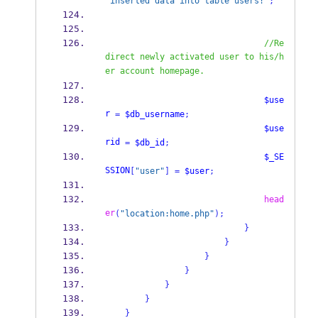
"inserted data into table users!"
;
//Re
direct newly activated user to his/h
er account homepage.
$use
r
=
$db_username
;
$use
rid
=
$db_id
;
$_SE
SSION
[
"user"
]
=
$user
;
head
er
(
"location:home.php"
);
}
}
}
}
}
}
}