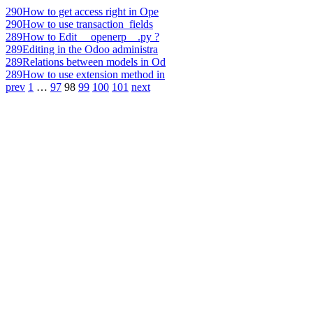
290
How to get access right in Ope
290
How to use transaction_fields
289
How to Edit __openerp__.py ?
289
Editing in the Odoo administra
289
Relations between models in Od
289
How to use extension method in
prev
1
…
97
98
99
100
101
next