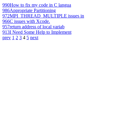
990
How to fix my code in C langua
986
Appropriate Partitioning
972
MPI_THREAD_MULTIPLE issues in
966
C issues with Xcode.
957
return address of local variab
913
I Need Some Help to Implement
prev
1
2
3
4
5
next