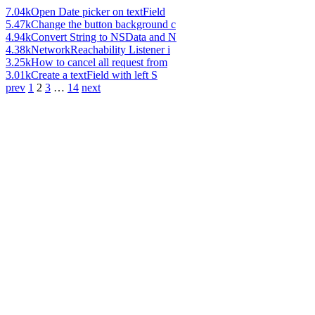
7.04k
Open Date picker on textField
5.47k
Change the button background c
4.94k
Convert String to NSData and N
4.38k
NetworkReachability Listener i
3.25k
How to cancel all request from
3.01k
Create a textField with left S
prev
1
2
3
…
14
next