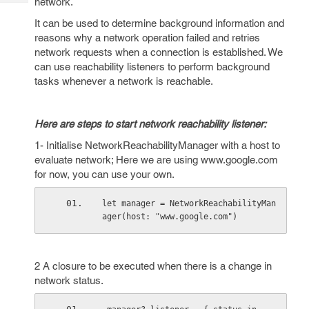
network.
Tech
Post
Query
It can be used to determine background information and
Blogs
reasons why a network operation failed and retries
network requests when a connection is established. We
can use reachability listeners to perform background
tasks whenever a network is reachable.
Here are steps to start network reachability listener:
1- Initialise NetworkReachabilityManager with a host to
evaluate network; Here we are using www.google.com
for now, you can use your own.
let manager = NetworkReachabilityMan
ager(host: "www.google.com")
2 A closure to be executed when there is a change in
network status.