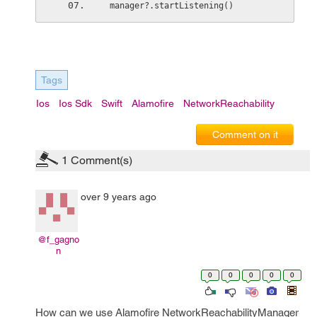
 manager?.startListening()
Tags
Ios
Ios Sdk
Swift
Alamofire
NetworkReachability
Comment on it
1
Comment(s)
over 9 years ago
@f_gagno
n
0
0
0
0
0
How can we use Alamofire NetworkReachabilityManager