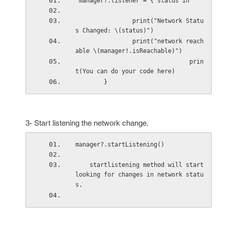
 manager?.listener = { status in
                print("Network Statu
s Changed: \(status)")
                print("network reach
able \(manager!.isReachable)")
                                prin
t(You can do your code here)
        }
3- Start listening the network change.
manager?.startListening()
    startlistening method will start 
looking for changes in network statu
s.