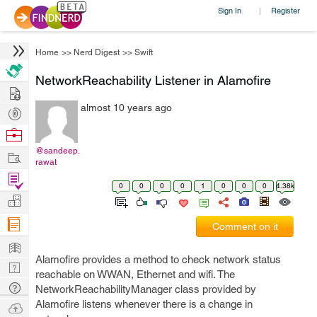
Sign In
Register
|
Home
>>
Nerd Digest
>>
Swift
NetworkReachability Listener in Alamofire
Hire
almost 10 years ago
Post
Projects
Browse
Nerds
@sandeep.
Work
rawat
Find
0
0
0
0
1
0
0
0
4.38k
Projects
Manage
Company
Comment on it
Learn
Alamofire provides a method to check network status
Nerd
reachable on WWAN, Ethernet and wifi. The
Digest
Tech
NetworkReachabilityManager class provided by
Q & A
Alamofire listens whenever there is a change in
Ask