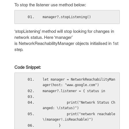
To stop the listener use method below:
manager?.stopListening()
‘stopListening’ method will stop looking for changes in
network status. Here ‘manager’
is NetworkReachabilityManager objects initialised in 1st
step.
Code Snippet:
let manager = NetworkReachabilityMan
ager(host: "www.google.com")
manager?.listener = { status in
            print("Network Status Ch
anged: \(status)")
            print("network reachable 
\(manager!.isReachable)")
        }