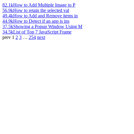
82.1k
How to Add Multiple Image to P
56.9k
How to retain the selected val
49.4k
How to Add and Remove items in
44.9k
How to Detect if an app is ins
37.5k
Showing a Popup Window Using M
34.5k
List of Top 7 JavaScript Frame
prev
1
2
3
…
254
next