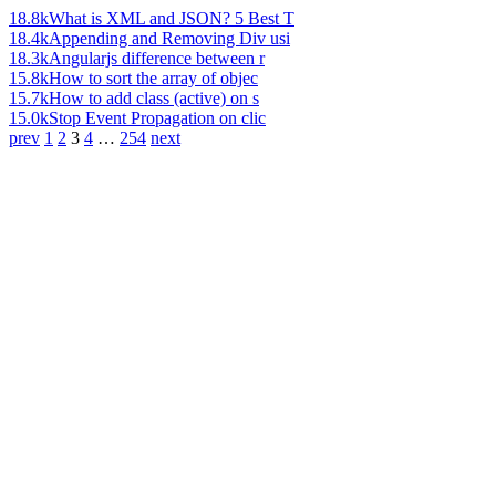
18.8k
What is XML and JSON? 5 Best T
18.4k
Appending and Removing Div usi
18.3k
Angularjs difference between r
15.8k
How to sort the array of objec
15.7k
How to add class (active) on s
15.0k
Stop Event Propagation on clic
prev
1
2
3
4
…
254
next