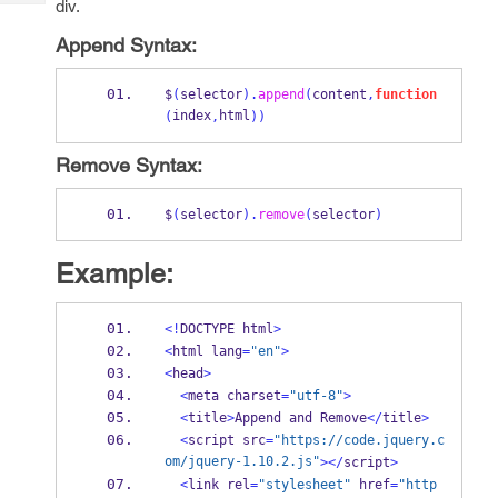
div.
Tech
Post
Query
Blogs
Append Syntax:
$
(
selector
).
append
(
content
,
function
index
html
(
,
))
Remove Syntax:
$
(
selector
).
remove
(
selector
)
Example:
<!
DOCTYPE html
>
<
html lang
=
"en"
>
<
head
>
<
meta charset
=
"utf-8"
>
<
title
>
Append and Remove
</
title
>
<
script src
=
"https://code.jquery.c
om/jquery-1.10.2.js"
></
script
>
<
link rel
=
"stylesheet"
 href
=
"http