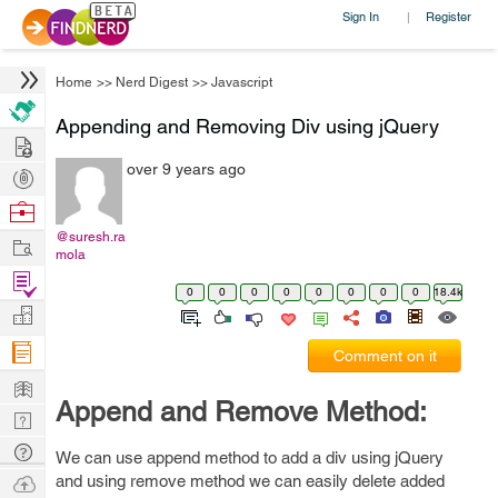
Sign In
Register
|
Home
>>
Nerd Digest
>>
Javascript
Appending and Removing Div using jQuery
Hire
over 9 years ago
Post
Projects
Browse
Nerds
@suresh.ra
Work
mola
Find
0
0
0
0
0
0
0
0
18.4k
Projects
Manage
Company
Comment on it
Learn
Append and Remove Method:
Nerd
Digest
Tech
We can use append method to add a div using jQuery
Q & A
Ask
and using remove method we can easily delete added