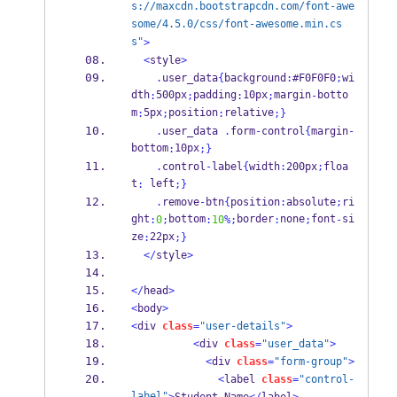
s://maxcdn.bootstrapcdn.com/font-awe
some/4.5.0/css/font-awesome.min.cs
s"
>
<
style
>
.
user_data
{
background
:
#F0F0F0
;
wi
dth
500px
padding
10px
margin
botto
:
;
:
;
-
m
5px
position
relative
:
;
:
;
}
.
user_data 
.
form
-
control
{
margin
-
bottom
10px
:
;
}
.
control
-
label
{
width
:
200px
;
floa
t
 left
:
;
}
.
remove
-
btn
{
position
:
absolute
;
ri
ght
bottom
border
none
font
si
:
0
;
:
10
%;
:
;
-
ze
22px
:
;
}
</
style
>
</
head
>
<
body
>
<
div 
class
=
"user-details"
>
<
div 
class
=
"user_data"
>
<
div 
class
=
"form-group"
>
<
label 
class
=
"control-
label"