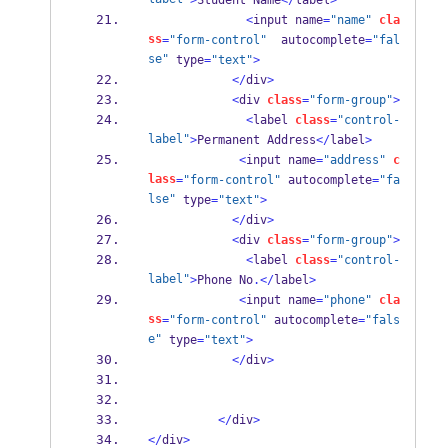
>
Student Name
</
label
>
<
input name
=
"name"
cla
ss
=
"form-control"
  autocomplete
=
"fal
se"
 type
=
"text"
>
</
div
>
<
div 
class
=
"form-group"
>
<
label 
class
=
"control-
label"
>
Permanent Address
</
label
>
<
input name
=
"address"
c
lass
=
"form-control"
 autocomplete
=
"fa
lse"
 type
=
"text"
>
</
div
>
<
div 
class
=
"form-group"
>
<
label 
class
=
"control-
label"
>
Phone No
.</
label
>
<
input name
=
"phone"
cla
ss
=
"form-control"
 autocomplete
=
"fals
e"
 type
=
"text"
>
</
div
>
</
div
>
</
div
>