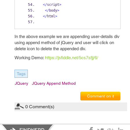
</
script
>
</
body
>
</
html
>
In the above example we are appending user-details div
using append method of jQuery and user will click on
delete icon to delete the appended div.
Working Demo:
https://jsfiddle.net/5cs7sfjj/6/
Tags
JQuery
JQuery Append Method
Comment on it
0
Comment(s)