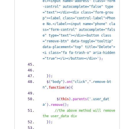
el><input name="address" class="form
-control" autocomplete="false" type
="text"></div><div class="form-grou
p"><label class="control-label">Phon
e No.</label><input name="phone" cla
ss="form-control" autocomplete="fals
e" type="text"></div><button class
="remove-btn" data-toggle="tooltip" 
data-placement="top" title="Delete">
<i class="fa fa-trash-o" aria-hidden
="true"></i></button></div>'
);
}
);
  $
(
"body"
).
on
(
"click"
,
".remove-bt
n"
,
function
(
e
)
{
       $
(
this
).
parents
(
'.user_dat
a'
).
remove
();
//the above method will remove 
the user_data div
}
);