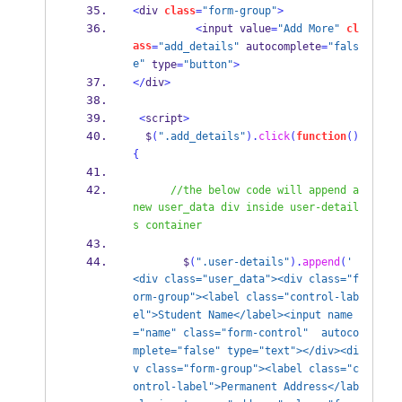
<
div 
class
=
"form-group"
>
<
input value
=
"Add More"
cl
ass
=
"add_details"
 autocomplete
=
"fals
e"
 type
=
"button"
>
</
div
>
<
script
>
  $
(
".add_details"
).
click
(
function
()
{
//the below code will append a 
new user_data div inside user-detail
s container
        $
(
".user-details"
).
append
(
' 
<div class="user_data"><div class="f
orm-group"><label class="control-lab
el">Student Name</label><input name
="name" class="form-control"  autoco
mplete="false" type="text"></div><di
v class="form-group"><label class="c
ontrol-label">Permanent Address</lab