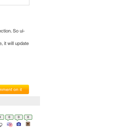
ction. So ui-
, it will update
ment on it
0
0
0
0