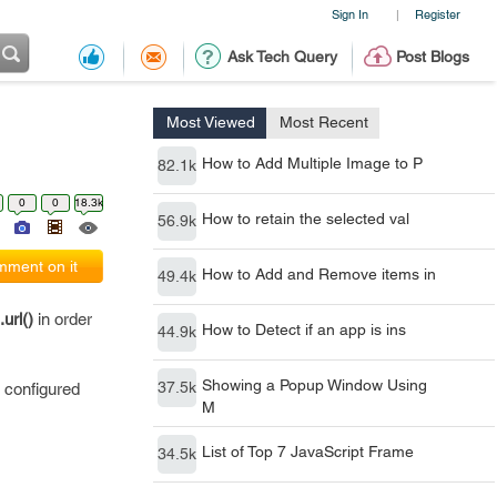
Sign In
Register
|
Ask Tech Query
Post Blogs
Most Viewed
Most Recent
How to Add Multiple Image to P
82.1k
0
0
18.3k
How to retain the selected val
56.9k
ment on it
How to Add and Remove items in
49.4k
.url()
in order
How to Detect if an app is ins
44.9k
Showing a Popup Window Using
37.5k
s configured
M
List of Top 7 JavaScript Frame
34.5k