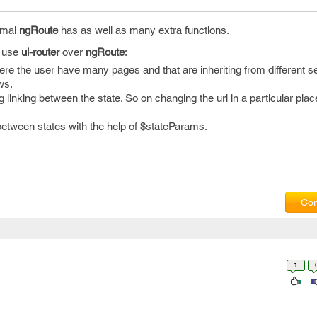
rmal
ngRoute
has as well as many extra functions.
o use
ui-router
over
ngRoute
:
where the user have many pages and that are inheriting from different se
ws.
g linking between the state. So on changing the url in a particular place
between states with the help of $stateParams.
Com
1