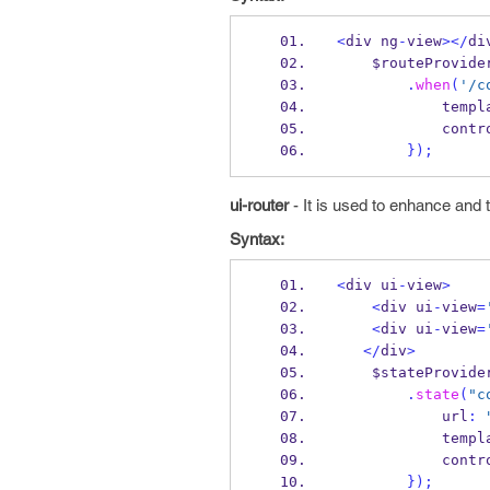
<
div ng
-
view
></
di
    $routeProvide
.
when
(
'/c
           
            
}
);
ui-router
- It is used to enhance and t
Syntax:
<
div ui
-
view
>
<
div ui
-
view
=
<
div ui
-
view
=
</
div
>
    $stateProvide
.
state
(
"c
            url
:
           
            
}
);