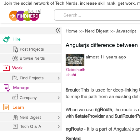
Join the social network of Tech Nerds, increase skill rank, get work, 
Home
>>
Nerd Digest
>>
Javascript
Hire
Angularjs difference between 
Post Projects
almost 11 years ago
Browse Nerds
Work
@siddharth
.shahi
Find Projects
Manage
$route:
This is used for deep-linkin
to map the path from an existing defin
Company
Learn
When we use
ngRoute
, the route is
with
$stateProvider
and
$urlRouterP
Nerd Digest
Tech Q & A
ngRoute
- It is a part of AngularJs 
Syntax: