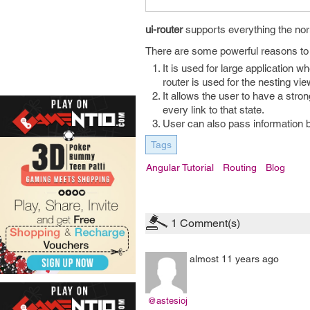
ui-router
supports everything the no
There are some powerful reasons t
It is used for large application 
router is used for the nesting vie
It allows the user to have a stron
every link to that state.
User can also pass information 
Tags
Angular Tutorial
Routing
Blog
1
Comment(s)
almost 11 years ago
@astesioj