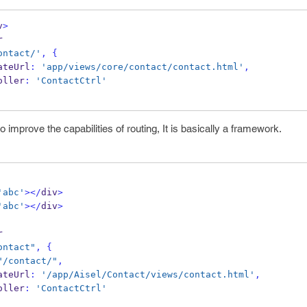
v
>
r
ontact/'
,
{
 templateUrl
:
'app/views/core/contact/contact.html'
,
controller
:
'ContactCtrl'
o improve the capabilities of routing, It is basically a framework.
'abc'
></
div
>
'abc'
></
div
>
r
ontact"
,
{
"/contact/"
,
 templateUrl
:
'/app/Aisel/Contact/views/contact.html'
,
controller
:
'ContactCtrl'