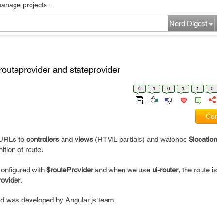
manage projects...
Nerd Digest
routeprovider and stateprovider
0
1
0
1
1
0
Com
g URLs to
controllers
and
views
(HTML partials) and watches
$location
ition of route.
 configured with
$routeProvider
and when we use
ui-router
, the route i
rovider
.
and was developed by Angular.js team.