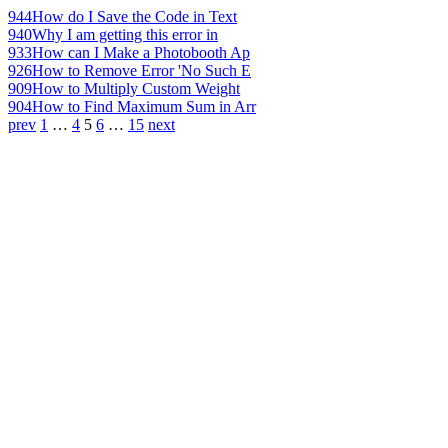
944
How do I Save the Code in Text
940
Why I am getting this error in
933
How can I Make a Photobooth Ap
926
How to Remove Error 'No Such E
909
How to Multiply Custom Weight
904
How to Find Maximum Sum in Arr
prev
1
…
4
5
6
…
15
next