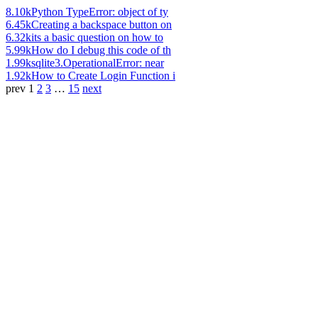
8.10k
Python TypeError: object of ty
6.45k
Creating a backspace button on
6.32k
its a basic question on how to
5.99k
How do I debug this code of th
1.99k
sqlite3.OperationalError: near
1.92k
How to Create Login Function i
prev
1
2
3
…
15
next