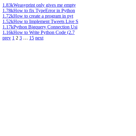
1.83k
Weasyprint only gives me empty
1.78k
How to fix TypeError in Python
1.72k
How to create a program in pyt
1.52k
How to Implement Tweets Live S
1.17k
Python Bigquery Connection Usi
1.16k
How to Write Python Code (2.7
prev
1
2
3
…
15
next