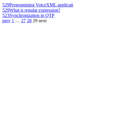
529
Programming VoiceXML applicati
529
What is regular expression?
523
Synchronization in QTP
prev
1
…
27
28
29
next