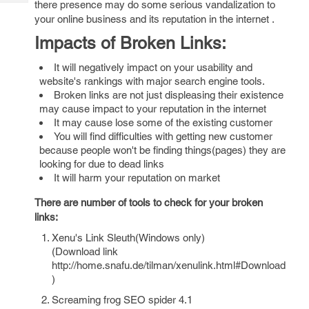
there presence may do some serious vandalization to
Tech
Post
your online business and its reputation in the internet .
Query
Blogs
Impacts of Broken Links:
It will negatively impact on your usability and
website's rankings with major search engine tools.
Broken links are not just displeasing their existence
may cause impact to your reputation in the internet
It may cause lose some of the existing customer
You will find difficulties with getting new customer
because people won't be finding things(pages) they are
looking for due to dead links
It will harm your reputation on market
There are number of tools to check for your broken
links:
Xenu's Link Sleuth(Windows only)
(Download link
http://home.snafu.de/tilman/xenulink.html#Download
)
Screaming frog SEO spider 4.1