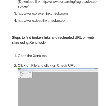
(Download link http://www.screamingfrog.co.uk/seo-
spider/)
http://www.brokenlinkcheck.com
http://www.deadlinkchecker.com
Steps to find broken links and redirected URL on web
sites using Xenu tool:-
Open the Xenu tool
Click on File and click on Check URL