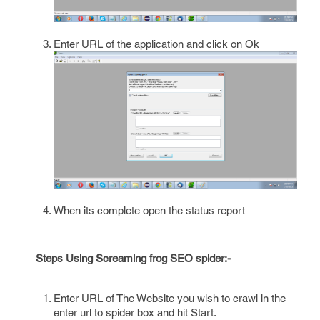
Enter URL of the application and click on Ok
When its complete open the status report
Steps Using Screaming frog SEO spider:-
Enter URL of The Website you wish to crawl in the
enter url to spider box and hit Start.