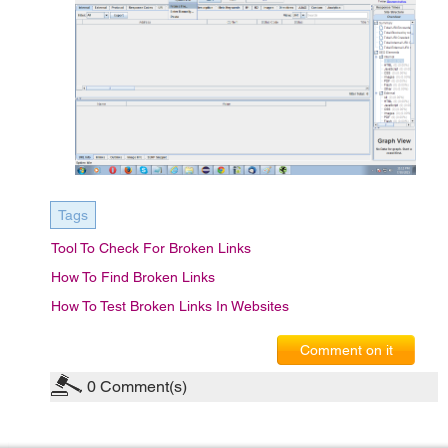
Tags
Tool To Check For Broken Links
How To Find Broken Links
How To Test Broken Links In Websites
Comment on it
0
Comment(s)