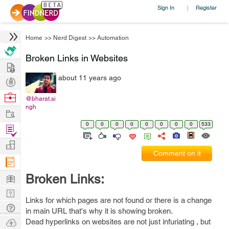
Sign In
Register
|
Home
>>
Nerd Digest
>>
Automation
Broken Links in Websites
Hire
about 11 years ago
Post
Projects
Browse
@bharat.si
ngh
Nerds
Work
0
0
0
0
0
0
0
0
533
Find
Projects
Manage
Comment on it
Company
Learn
Broken Links:
Nerd
Links for which pages are not found or there is a change
Digest
Tech
in main URL that's why it is showing broken.
Q & A
Ask
Dead hyperlinks on websites are not just infuriating , but