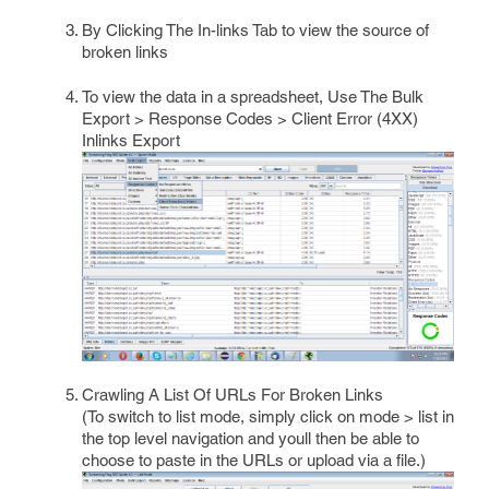
By Clicking The In-links Tab to view the source of
broken links
To view the data in a spreadsheet, Use The Bulk
Export > Response Codes > Client Error (4XX)
Inlinks Export
Crawling A List Of URLs For Broken Links
(To switch to list mode, simply click on mode > list in
the top level navigation and youll then be able to
choose to paste in the URLs or upload via a file.)