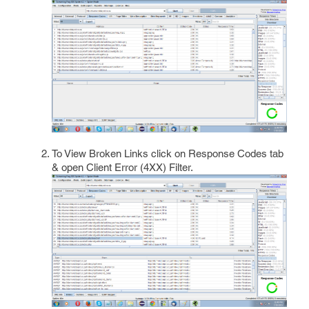
To View Broken Links click on Response Codes tab
& open Client Error (4XX) Filter.