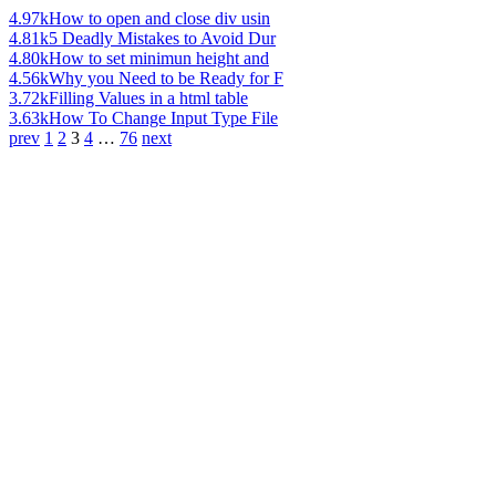
4.97k
How to open and close div usin
4.81k
5 Deadly Mistakes to Avoid Dur
4.80k
How to set minimun height and
4.56k
Why you Need to be Ready for F
3.72k
Filling Values in a html table
3.63k
How To Change Input Type File
prev
1
2
3
4
…
76
next