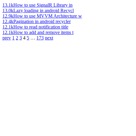
13.1k
How to use SignalR Library in
13.0k
Lazy loading in android Recycl
12.9k
How to use MVVM Architecture w
12.4k
Pagination in android recycler
12.1k
How to read notification title
12.1k
How to add and remove items t
prev
1
2
3
4
5
…
173
next