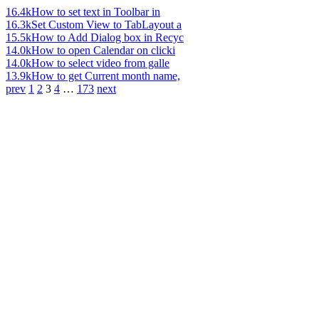
16.4k
How to set text in Toolbar in
16.3k
Set Custom View to TabLayout a
15.5k
How to Add Dialog box in Recyc
14.0k
How to open Calendar on clicki
14.0k
How to select video from galle
13.9k
How to get Current month name,
prev
1
2
3
4
…
173
next