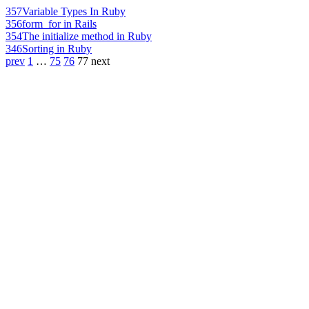
357
Variable Types In Ruby
356
form_for in Rails
354
The initialize method in Ruby
346
Sorting in Ruby
prev
1
…
75
76
77
next