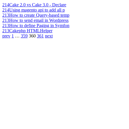
214
Cake 2.0 vs Cake 3.0 - Declare
214
Using magento api to add all p
213
How to create Query-based temp
213
How to send email in Wordpress
213
How to define Paging in Symfon
213
Cakephp HTMLHelper
prev
1
…
359
360
361
next