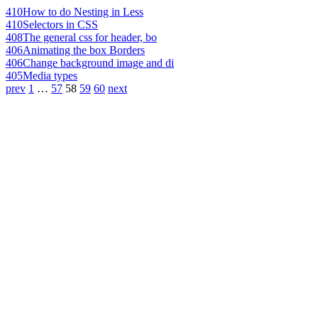
410
How to do Nesting in Less
410
Selectors in CSS
408
The general css for header, bo
406
Animating the box Borders
406
Change background image and di
405
Media types
prev
1
…
57
58
59
60
next