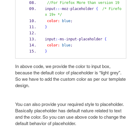
//For Firefox More than version 19
input
::-
moz
-
placeholder 
{
/* Firefo
x 19+ */
color:
blue
;  
}
input
:-
ms
-
input
-
placeholder 
{
color:
blue
;  
}
In above code, we provide the color to input box,
because the default color of placeholder is “light grey”.
So we have to add the custom color as per our template
design.
You can also provide your required style to placeholder.
Basically placeholder has default nature related to text
and the color. So you can use above code to change the
default behavior of placeholder.