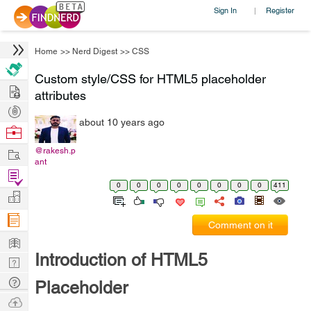
Sign In
Register
|
Home
>>
Nerd Digest
>>
CSS
Custom style/CSS for HTML5 placeholder
Hire
attributes
Post
about 10 years ago
Projects
Browse
Nerds
Work
@rakesh.p
ant
Find
0
0
0
0
0
0
0
0
411
Projects
Manage
Company
Comment on it
Learn
Introduction of HTML5
Nerd
Digest
Tech
Placeholder
Q & A
Ask