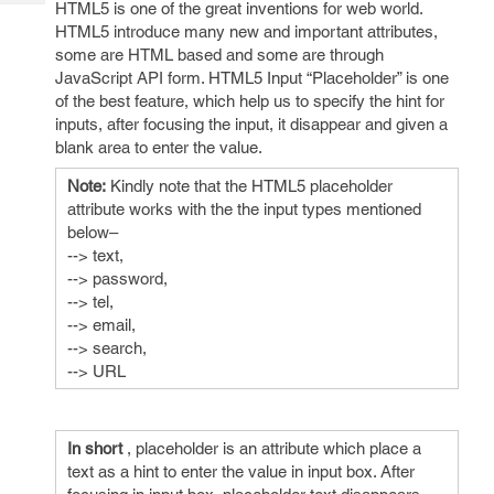
HTML5 is one of the great inventions for web world.
Tech
Post
HTML5 introduce many new and important attributes,
Query
Blogs
some are HTML based and some are through
JavaScript API form. HTML5 Input “Placeholder” is one
of the best feature, which help us to specify the hint for
inputs, after focusing the input, it disappear and given a
blank area to enter the value.
Note:
Kindly note that the HTML5 placeholder
attribute works with the the input types mentioned
below–
--> text,
--> password,
--> tel,
--> email,
--> search,
--> URL
In short
, placeholder is an attribute which place a
text as a hint to enter the value in input box. After