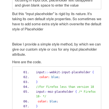
focusing in input box, placeholder text disappears
and given blank space to enter the value
But this “input placeholder” is rigid by its nature. It's
taking its own default style properties. So sometimes we
have to add some extra style which overwrite the default
style of Placeholder
Below I provide a simple style method, by which we can
give our custom style or css for any input placeholder
attribute.
Here are the code.
input
::-
webkit
-
input
-
placeholder 
{
color:
blue
;
}
//For Firefox less than version 18
input
:-
moz
-
placeholder 
{
/* Firefox 
18- */
color:
blue
;  
}