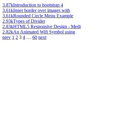
3.87k
Introduction to bootstrap 4
3.61k
Inner border over images with
3.61k
Rounded Circle Menu Example
2.93k
Types of Divider
2.83k
HTML5 Responsive Design - Medi
2.82k
An Animated Wifi Symbol using
prev
1
2
3
4
…
60
next