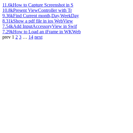
11.6k
How to Capture Screenshot in S
10.8k
Present ViewController with Tr
9.36k
Find Current month,Day,WeekDay
8.31k
Show a pdf file in ios WebView
7.54k
Add InputAccessoryView in Swif
7.29k
How to Load an iFrame in WKWeb
prev
1
2
3
…
14
next