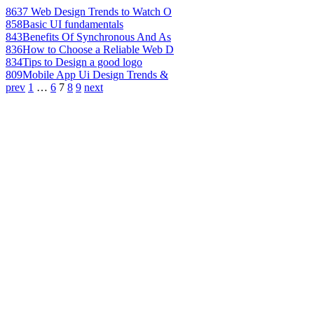
863
7 Web Design Trends to Watch O
858
Basic UI fundamentals
843
Benefits Of Synchronous And As
836
How to Choose a Reliable Web D
834
Tips to Design a good logo
809
Mobile App Ui Design Trends &
prev
1
…
6
7
8
9
next