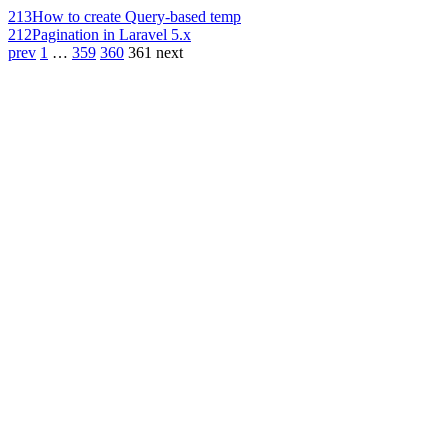
213
How to create Query-based temp
212
Pagination in Laravel 5.x
prev
1
…
359
360
361
next