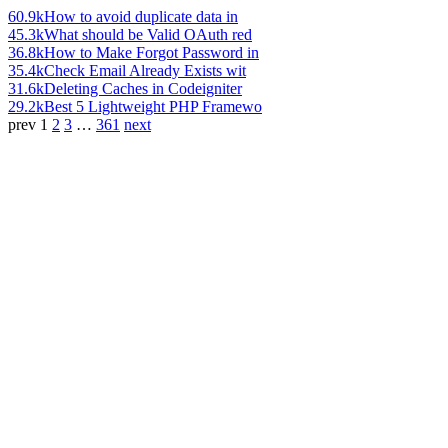
60.9k
How to avoid duplicate data in
45.3k
What should be Valid OAuth red
36.8k
How to Make Forgot Password in
35.4k
Check Email Already Exists wit
31.6k
Deleting Caches in Codeigniter
29.2k
Best 5 Lightweight PHP Framewo
prev
1
2
3
…
361
next