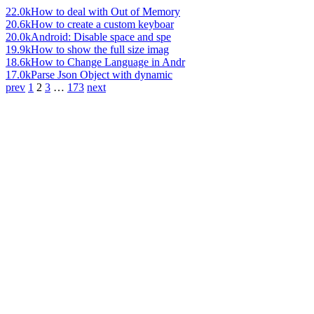
22.0k
How to deal with Out of Memory
20.6k
How to create a custom keyboar
20.0k
Android: Disable space and spe
19.9k
How to show the full size imag
18.6k
How to Change Language in Andr
17.0k
Parse Json Object with dynamic
prev
1
2
3
…
173
next