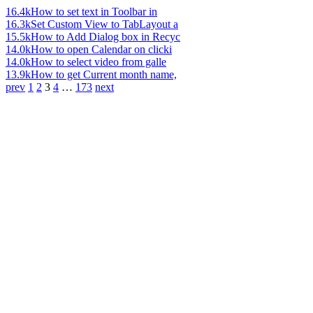
16.4k
How to set text in Toolbar in
16.3k
Set Custom View to TabLayout a
15.5k
How to Add Dialog box in Recyc
14.0k
How to open Calendar on clicki
14.0k
How to select video from galle
13.9k
How to get Current month name,
prev
1
2
3
4
…
173
next