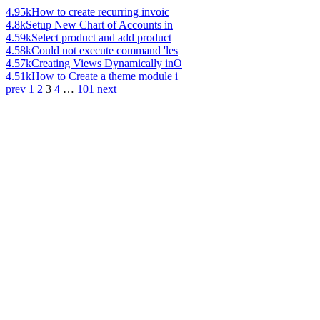
4.95k
How to create recurring invoic
4.8k
Setup New Chart of Accounts in
4.59k
Select product and add product
4.58k
Could not execute command 'les
4.57k
Creating Views Dynamically inO
4.51k
How to Create a theme module i
prev
1
2
3
4
…
101
next