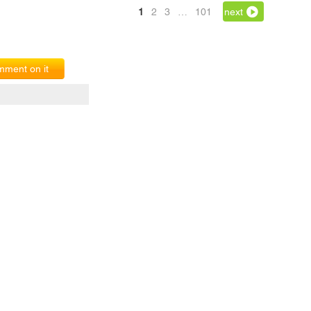
1
2
3
…
101
next
ment on it