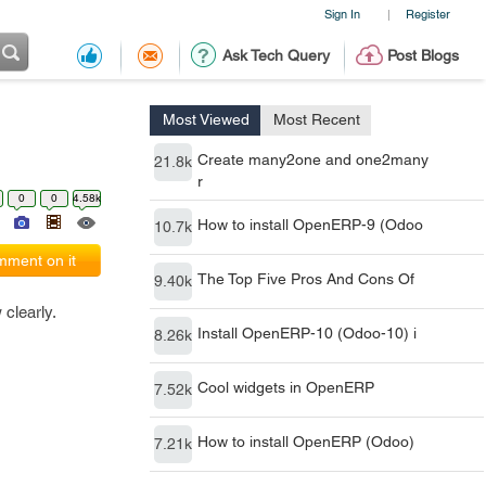
Sign In
Register
|
Ask Tech Query
Post Blogs
Most Viewed
Most Recent
Create many2one and one2many
21.8k
r
0
0
4.58k
How to install OpenERP-9 (Odoo
10.7k
ment on it
The Top Five Pros And Cons Of
9.40k
 clearly.
Install OpenERP-10 (Odoo-10) i
8.26k
Cool widgets in OpenERP
7.52k
How to install OpenERP (Odoo)
7.21k