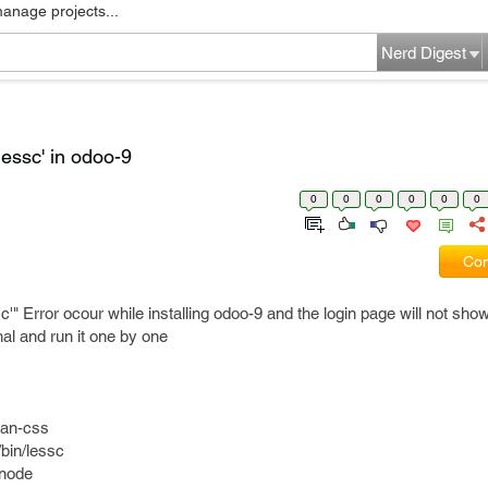
manage projects...
Nerd Digest
essc' in odoo-9
0
0
0
0
0
0
Com
" Error ocour while installing odoo-9 and the login page will not show
al and run it one by one
ean-css
/bin/lessc
/node