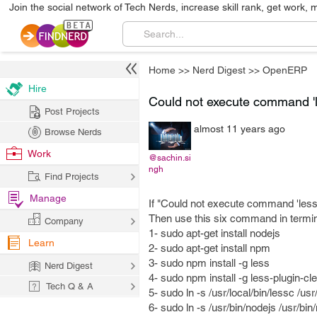
Join the social network of Tech Nerds, increase skill rank, get work, 
Home
>>
Nerd Digest
>>
OpenERP
Hire
Could not execute command 'l
Post Projects
almost 11 years ago
Browse Nerds
Work
@sachin.si
ngh
Find Projects
Manage
If "Could not execute command 'lessc'
Then use this six command in termin
Company
1- sudo apt-get install nodejs
Learn
2- sudo apt-get install npm
3- sudo npm install -g less
Nerd Digest
4- sudo npm install -g less-plugin-cl
Tech Q & A
5- sudo ln -s /usr/local/bin/lessc /usr
6- sudo ln -s /usr/bin/nodejs /usr/bin