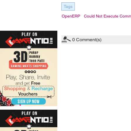
Tags
OpenERP
Could Not Execute Comm
0
Comment(s)