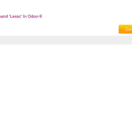
and 'lessc' In Odoo-9
Com