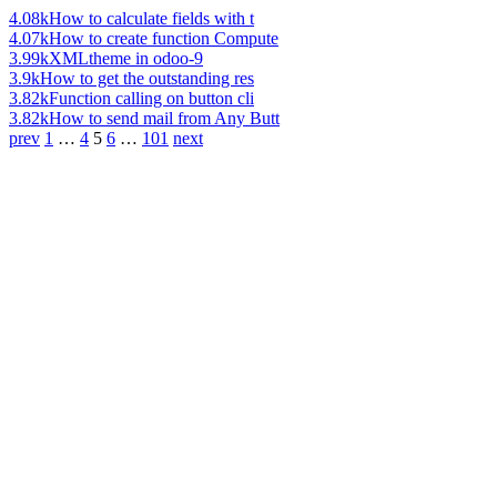
4.08k
How to calculate fields with t
4.07k
How to create function Compute
3.99k
XMLtheme in odoo-9
3.9k
How to get the outstanding res
3.82k
Function calling on button cli
3.82k
How to send mail from Any Butt
prev
1
…
4
5
6
…
101
next