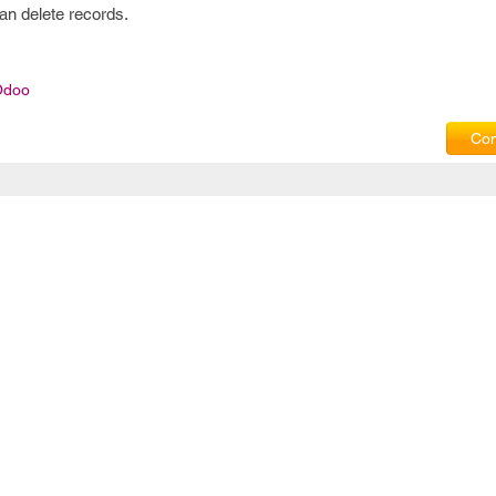
can delete records.
Odoo
Com