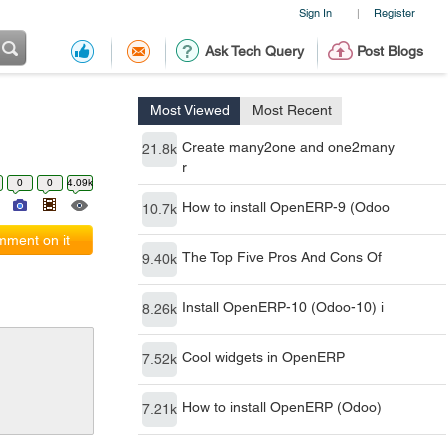
Sign In
Register
|
Ask Tech Query
Post Blogs
Most Viewed
Most Recent
Create many2one and one2many
21.8k
r
0
0
4.09k
How to install OpenERP-9 (Odoo
10.7k
ment on it
The Top Five Pros And Cons Of
9.40k
Install OpenERP-10 (Odoo-10) i
8.26k
Cool widgets in OpenERP
7.52k
How to install OpenERP (Odoo)
7.21k