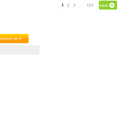
1
2
3
…
101
next
ment on it