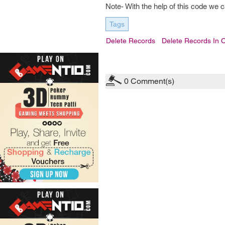
Note- With the help of this code we 
Tags
Delete Records
Delete Records In 
0
Comment(s)