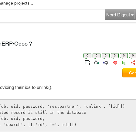
manage projects...
Nerd Digest
penERP/Odoo ?
0
0
0
0
0
0
Com
iding their ids to unlink().
(db, uid, password, 'res.partner', 'unlink', [[id]])
leted record is still in the database
(db, uid, password,
er', 'search', [[['id', '=', id]]])