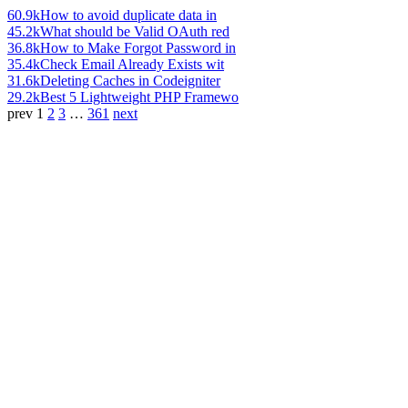
60.9k
How to avoid duplicate data in
45.2k
What should be Valid OAuth red
36.8k
How to Make Forgot Password in
35.4k
Check Email Already Exists wit
31.6k
Deleting Caches in Codeigniter
29.2k
Best 5 Lightweight PHP Framewo
prev
1
2
3
…
361
next