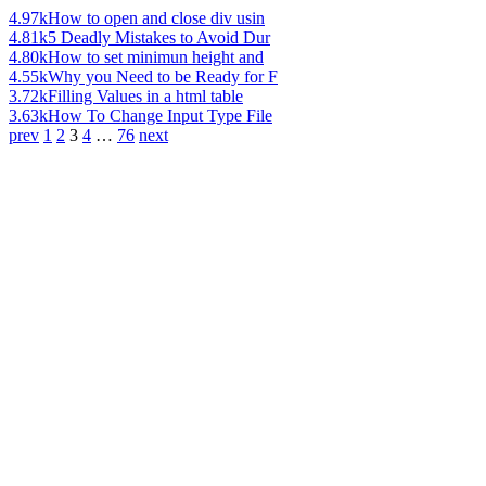
4.97k
How to open and close div usin
4.81k
5 Deadly Mistakes to Avoid Dur
4.80k
How to set minimun height and
4.55k
Why you Need to be Ready for F
3.72k
Filling Values in a html table
3.63k
How To Change Input Type File
prev
1
2
3
4
…
76
next