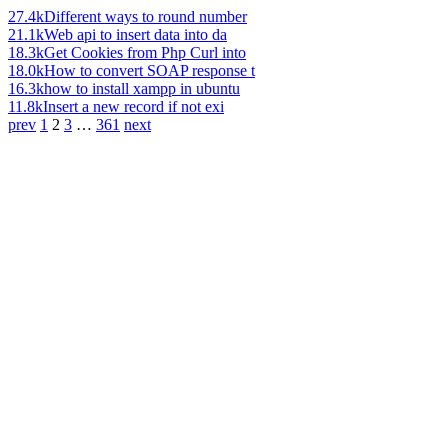
27.4k
Different ways to round number
21.1k
Web api to insert data into da
18.3k
Get Cookies from Php Curl into
18.0k
How to convert SOAP response t
16.3k
how to install xampp in ubuntu
11.8k
Insert a new record if not exi
prev
1
2
3
…
361
next