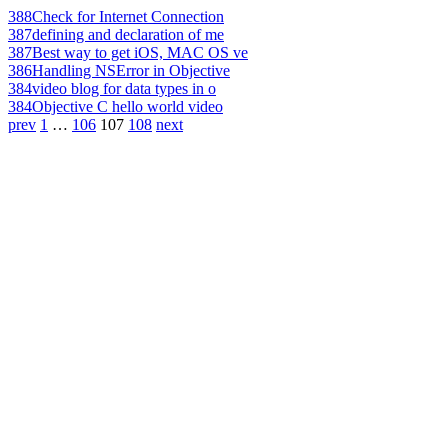
388
Check for Internet Connection
387
defining and declaration of me
387
Best way to get iOS, MAC OS ve
386
Handling NSError in Objective
384
video blog for data types in o
384
Objective C hello world video
prev
1
…
106
107
108
next