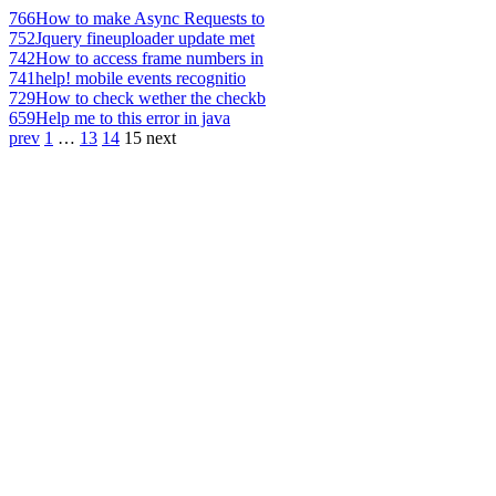
766
How to make Async Requests to
752
Jquery fineuploader update met
742
How to access frame numbers in
741
help! mobile events recognitio
729
How to check wether the checkb
659
Help me to this error in java
prev
1
…
13
14
15
next