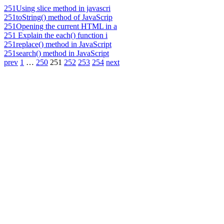
251
Using slice method in javascri
251
toString() method of JavaScrip
251
Opening the current HTML in a
251
Explain the each() function i
251
replace() method in JavaScript
251
search() method in JavaScript
prev
1
…
250
251
252
253
254
next